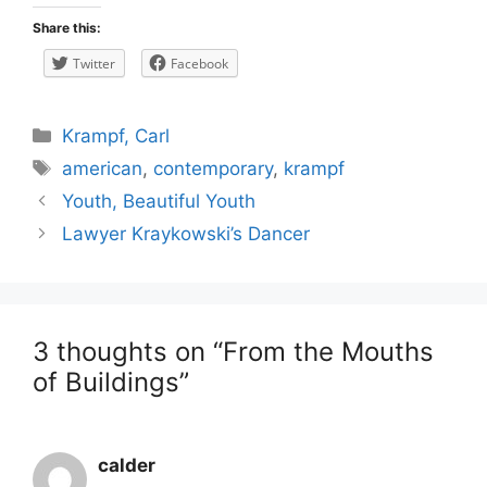
Share this:
Twitter
Facebook
Categories
Krampf, Carl
Tags
american
,
contemporary
,
krampf
Post
Youth, Beautiful Youth
navigation
Lawyer Kraykowski’s Dancer
3 thoughts on “From the Mouths
of Buildings”
calder