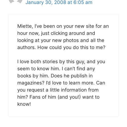
January 30, 2008 at 6:05 am
Miette, I’ve been on your new site for an
hour now, just clicking around and
looking at your new photos and all the
authors. How could you do this to me?
I love both stories by this guy, and you
seem to know him. I can’t find any
books by him. Does he publish in
magazines? I’d love to learn more. Can
you request a little information from
him? Fans of him (and you!) want to
know!