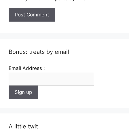
Bonus: treats by email
Email Address :
A little twit