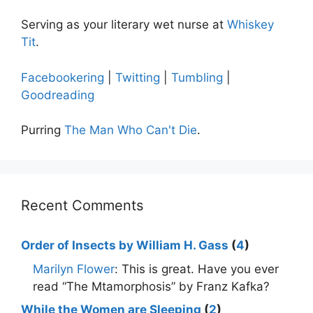
Serving as your literary wet nurse at
Whiskey
Tit
.
Facebookering
|
Twitting
|
Tumbling
|
Goodreading
Purring
The Man Who Can't Die
.
Recent Comments
Order of Insects by William H. Gass
(
4
)
Marilyn Flower
: This is great. Have you ever
read “The Mtamorphosis” by Franz Kafka?
While the Women are Sleeping
(
2
)