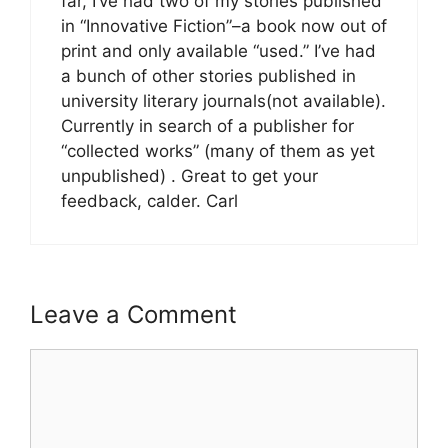
far, I’ve had two of my stories published
in “Innovative Fiction”–a book now out of
print and only available “used.” I’ve had
a bunch of other stories published in
university literary journals(not available).
Currently in search of a publisher for
“collected works” (many of them as yet
unpublished) . Great to get your
feedback, calder. Carl
Leave a Comment
Comment