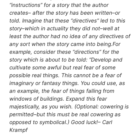
“instructions” for a story that the author
creates– after the story has been written–or
told. Imagine that these “directives” led to this
story–which in actuality they did not–well at
least the author had no idea of any directives of
any sort when the story came into being.
For
example, consider these “directions” for the
story which is about to be told: “Develop and
cultivate some awful but real fear of some
possible real things. This cannot be a fear of
imaginary or fantasy things. You could use, as
an example, the fear of things falling from
windows of buildings. Expand this fear
majestically, as you wish. (Optional: cowering is
permitted–but this must be real cowering as
opposed to symbolical.) Good luck!
– Carl
Krampf