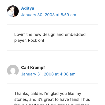
Aditya
January 30, 2008 at 8:59 am
Lovin’ the new design and embedded
player. Rock on!
Carl Krampf
January 31, 2008 at 4:08 am
Thanks, calder. I’m glad you like my
stories, and it’s great to have fans! Thus