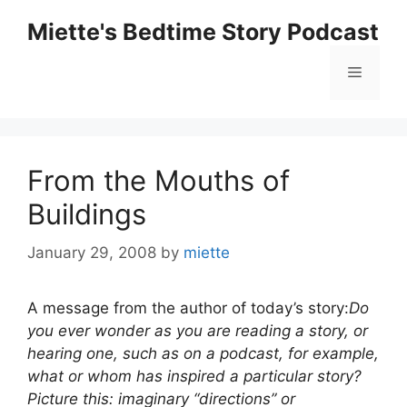
Skip
Miette's Bedtime Story Podcast
to
content
Menu
From the Mouths of
Buildings
January 29, 2008
by
miette
A message from the author of today’s story:
Do
you ever wonder as you are reading a story, or
hearing one, such as on a podcast, for example,
what or whom has inspired a particular story?
Picture this: imaginary “directions” or