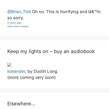
@Brian_Thill
Oh no. This is horrifying and Iâ€™m
so sorry.
5 years ago
View more tweets
Keep my lights on – buy an audiobook
Icelander
, by Dustin Long.
(more coming very soon)
Elsewhere…