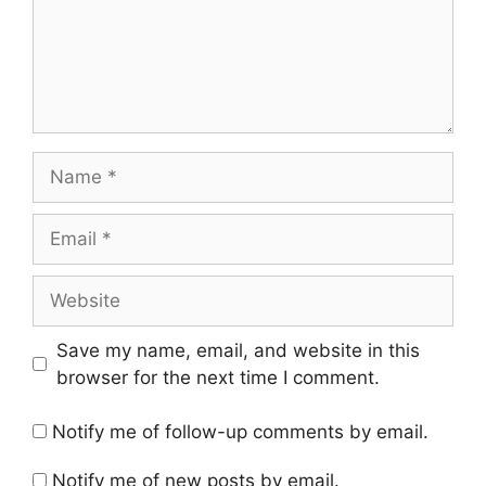
Name
Email
Website
Save my name, email, and website in this
browser for the next time I comment.
Notify me of follow-up comments by email.
Notify me of new posts by email.