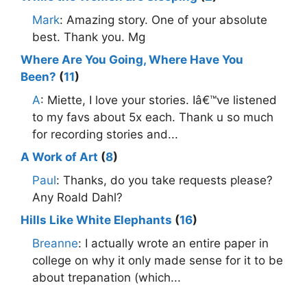
Mark
: Amazing story. One of your absolute
best. Thank you. Mg
Where Are You Going, Where Have You
Been?
(
11
)
A
: Miette, I love your stories. Iâ€™ve listened
to my favs about 5x each. Thank u so much
for recording stories and...
A Work of Art
(
8
)
Paul
: Thanks, do you take requests please?
Any Roald Dahl?
Hills Like White Elephants
(
16
)
Breanne
: I actually wrote an entire paper in
college on why it only made sense for it to be
about trepanation (which...