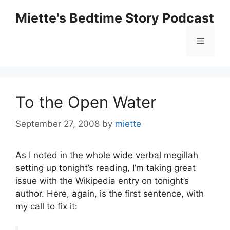
Skip
Miette's Bedtime Story Podcast
to
content
Menu
To the Open Water
September 27, 2008
by
miette
As I noted in the whole wide verbal megillah
setting up tonight’s reading, I’m taking great
issue with the Wikipedia entry on tonight’s
author. Here, again, is the first sentence, with
my call to fix it: