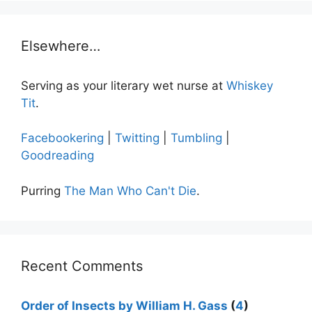
Elsewhere…
Serving as your literary wet nurse at
Whiskey
Tit
.
Facebookering
|
Twitting
|
Tumbling
|
Goodreading
Purring
The Man Who Can't Die
.
Recent Comments
Order of Insects by William H. Gass
(
4
)