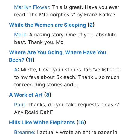
Marilyn Flower
: This is great. Have you ever
read “The Mtamorphosis” by Franz Kafka?
While the Women are Sleeping
(
2
)
Mark
: Amazing story. One of your absolute
best. Thank you. Mg
Where Are You Going, Where Have You
Been?
(
11
)
A
: Miette, I love your stories. Iâ€™ve listened
to my favs about 5x each. Thank u so much
for recording stories and...
A Work of Art
(
8
)
Paul
: Thanks, do you take requests please?
Any Roald Dahl?
Hills Like White Elephants
(
16
)
Breanne
: I actually wrote an entire paper in