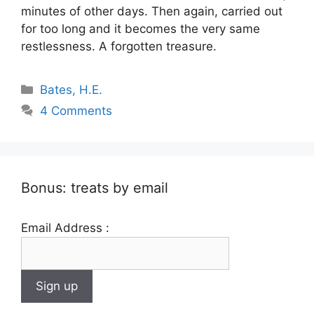
minutes of other days. Then again, carried out
for too long and it becomes the very same
restlessness. A forgotten treasure.
Categories
Bates, H.E.
4 Comments
Bonus: treats by email
Email Address :