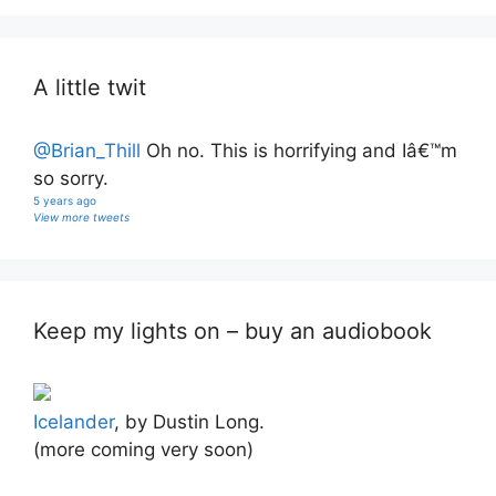
A little twit
@Brian_Thill
Oh no. This is horrifying and Iâ€™m
so sorry.
5 years ago
View more tweets
Keep my lights on – buy an audiobook
Icelander
, by Dustin Long.
(more coming very soon)