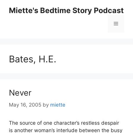
Skip
Miette's Bedtime Story Podcast
to
content
Menu
Bates, H.E.
Never
May 16, 2005
by
miette
The source of one character’s restless despair
is another woman’s interlude between the busy