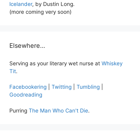
Icelander
, by Dustin Long.
(more coming very soon)
Elsewhere…
Serving as your literary wet nurse at
Whiskey
Tit
.
Facebookering
|
Twitting
|
Tumbling
|
Goodreading
Purring
The Man Who Can't Die
.