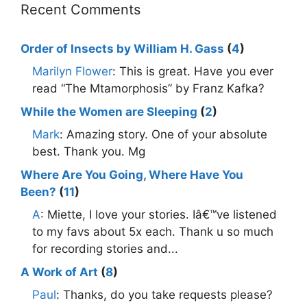
Recent Comments
Order of Insects by William H. Gass
(
4
)
Marilyn Flower
: This is great. Have you ever
read “The Mtamorphosis” by Franz Kafka?
While the Women are Sleeping
(
2
)
Mark
: Amazing story. One of your absolute
best. Thank you. Mg
Where Are You Going, Where Have You
Been?
(
11
)
A
: Miette, I love your stories. Iâ€™ve listened
to my favs about 5x each. Thank u so much
for recording stories and...
A Work of Art
(
8
)
Paul
: Thanks, do you take requests please?