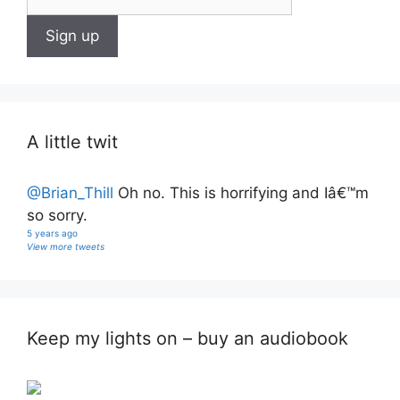
A little twit
@Brian_Thill
Oh no. This is horrifying and Iâ€™m
so sorry.
5 years ago
View more tweets
Keep my lights on – buy an audiobook