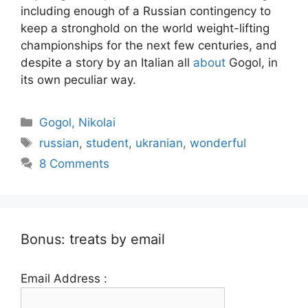
including enough of a Russian contingency to
keep a stronghold on the world weight-lifting
championships for the next few centuries, and
despite a story by an Italian all
about
Gogol, in
its own peculiar way.
Categories
Gogol, Nikolai
Tags
russian
,
student
,
ukranian
,
wonderful
8 Comments
Bonus: treats by email
Email Address :