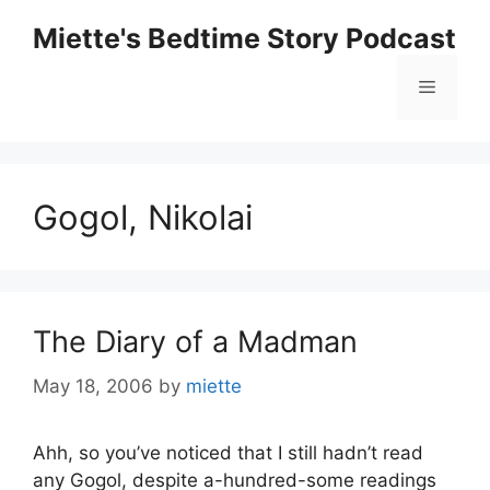
Skip
Miette's Bedtime Story Podcast
to
content
Menu
Gogol, Nikolai
The Diary of a Madman
May 18, 2006
by
miette
Ahh, so you’ve noticed that I still hadn’t read
any Gogol, despite a-hundred-some readings