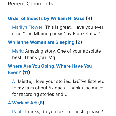
Recent Comments
Order of Insects by William H. Gass
(
4
)
Marilyn Flower
: This is great. Have you ever
read “The Mtamorphosis” by Franz Kafka?
While the Women are Sleeping
(
2
)
Mark
: Amazing story. One of your absolute
best. Thank you. Mg
Where Are You Going, Where Have You
Been?
(
11
)
A
: Miette, I love your stories. Iâ€™ve listened
to my favs about 5x each. Thank u so much
for recording stories and...
A Work of Art
(
8
)
Paul
: Thanks, do you take requests please?