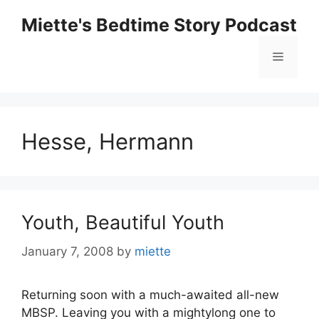
Skip
Miette's Bedtime Story Podcast
to
content
Menu
Hesse, Hermann
Youth, Beautiful Youth
January 7, 2008
by
miette
Returning soon with a much-awaited all-new
MBSP. Leaving you with a mightylong one to