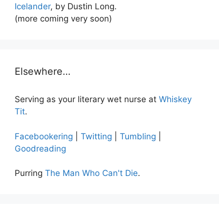
Icelander
, by Dustin Long.
(more coming very soon)
Elsewhere…
Serving as your literary wet nurse at
Whiskey
Tit
.
Facebookering
|
Twitting
|
Tumbling
|
Goodreading
Purring
The Man Who Can't Die
.