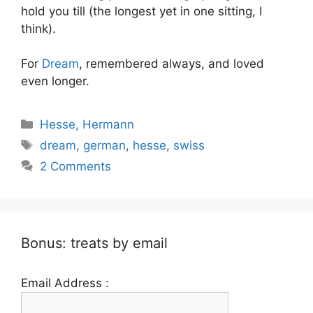
hold you till (the longest yet in one sitting, I
think).
For
Dream
, remembered always, and loved
even longer.
Categories
Hesse, Hermann
Tags
dream
,
german
,
hesse
,
swiss
2 Comments
Bonus: treats by email
Email Address :