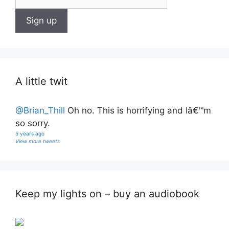
A little twit
@Brian_Thill
Oh no. This is horrifying and Iâ€™m
so sorry.
5 years ago
View more tweets
Keep my lights on – buy an audiobook