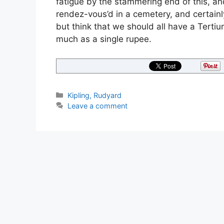
fatigue by the stammering end of this, an
rendez-vous’d in a cemetery, and certainly
but think that we should all have a Tertiu
much as a single rupee.
Categories
Kipling, Rudyard
Leave a comment