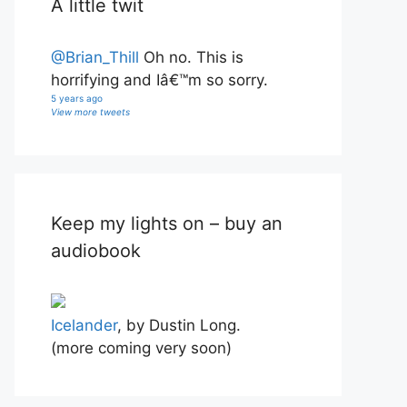
A little twit
@Brian_Thill
Oh no. This is
horrifying and Iâ€™m so sorry.
5 years ago
View more tweets
Keep my lights on – buy an
audiobook
Icelander
, by Dustin Long.
(more coming very soon)