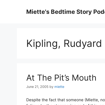
Skip
to
Miette's Bedtime Story Pod
content
Kipling, Rudyard
At The Pit’s Mouth
June 21, 2005
by
miette
Despite the fact that someone (Miette, n