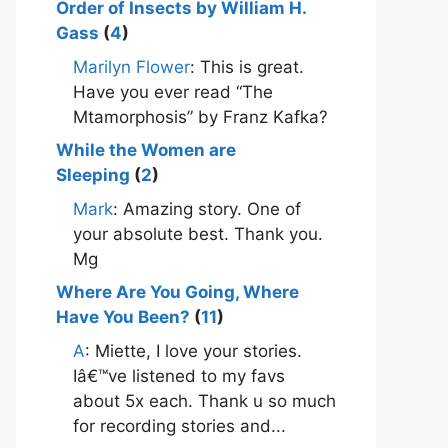
Order of Insects by William H.
Gass
(
4
)
Marilyn Flower
: This is great.
Have you ever read “The
Mtamorphosis” by Franz Kafka?
While the Women are
Sleeping
(
2
)
Mark
: Amazing story. One of
your absolute best. Thank you.
Mg
Where Are You Going, Where
Have You Been?
(
11
)
A
: Miette, I love your stories.
Iâ€™ve listened to my favs
about 5x each. Thank u so much
for recording stories and...