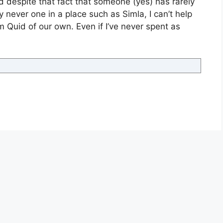
d despite that fact that someone (yes) has rarely
 never one in a place such as Simla, I can’t help
m Quid of our own. Even if I’ve never spent as