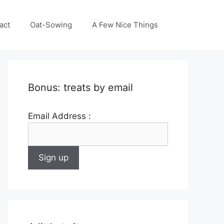
act
Oat-Sowing
A Few Nice Things
Bonus: treats by email
Email Address :