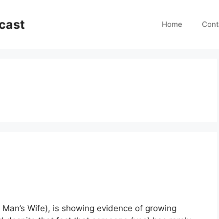
cast
Home
Cont
o Man’s Wife), is showing evidence of growing