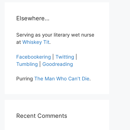
Elsewhere…
Serving as your literary wet nurse
at
Whiskey Tit
.
Facebookering
|
Twitting
|
Tumbling
|
Goodreading
Purring
The Man Who Can't Die
.
Recent Comments