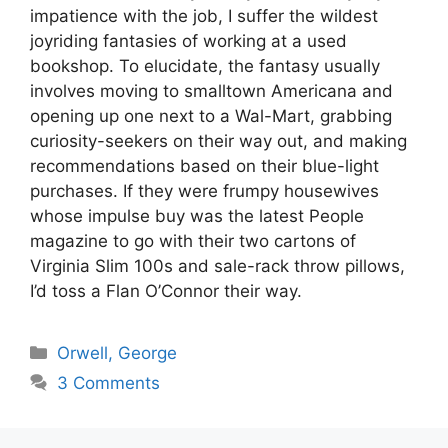
impatience with the job, I suffer the wildest
joyriding fantasies of working at a used
bookshop. To elucidate, the fantasy usually
involves moving to smalltown Americana and
opening up one next to a Wal-Mart, grabbing
curiosity-seekers on their way out, and making
recommendations based on their blue-light
purchases. If they were frumpy housewives
whose impulse buy was the latest People
magazine to go with their two cartons of
Virginia Slim 100s and sale-rack throw pillows,
I’d toss a Flan O’Connor their way.
Categories
Orwell, George
3 Comments