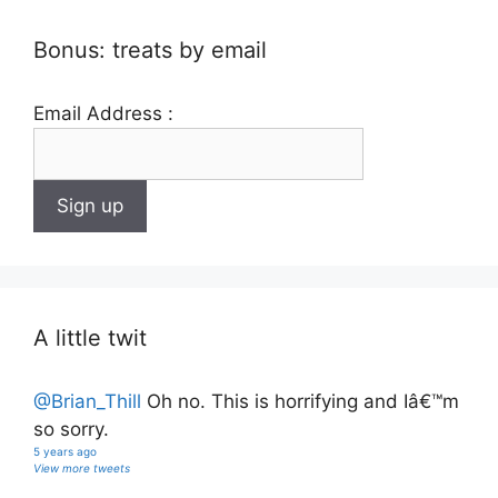
Bonus: treats by email
Email Address :
A little twit
@Brian_Thill
Oh no. This is horrifying and Iâ€™m
so sorry.
5 years ago
View more tweets