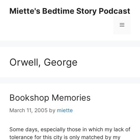
Skip
Miette's Bedtime Story Podcast
to
content
Menu
Orwell, George
Bookshop Memories
March 11, 2005
by
miette
Some days, especially those in which my lack of
tolerance for this city is only matched by my