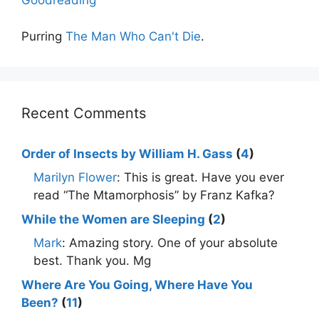
Goodreading
Purring
The Man Who Can't Die
.
Recent Comments
Order of Insects by William H. Gass
(
4
)
Marilyn Flower
: This is great. Have you ever
read “The Mtamorphosis” by Franz Kafka?
While the Women are Sleeping
(
2
)
Mark
: Amazing story. One of your absolute
best. Thank you. Mg
Where Are You Going, Where Have You
Been?
(
11
)