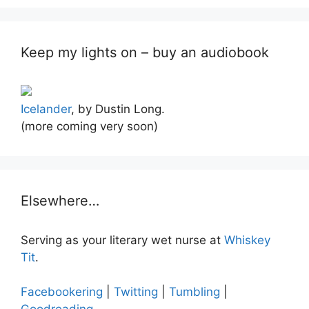
Keep my lights on – buy an audiobook
Icelander
, by Dustin Long.
(more coming very soon)
Elsewhere…
Serving as your literary wet nurse at
Whiskey
Tit
.
Facebookering
|
Twitting
|
Tumbling
|