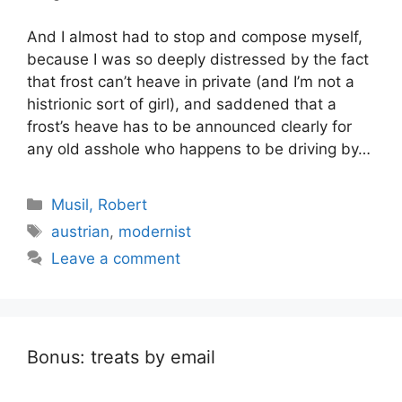
And I almost had to stop and compose myself,
because I was so deeply distressed by the fact
that frost can’t heave in private (and I’m not a
histrionic sort of girl), and saddened that a
frost’s heave has to be announced clearly for
any old asshole who happens to be driving by…
Categories
Musil, Robert
Tags
austrian
,
modernist
Leave a comment
Bonus: treats by email