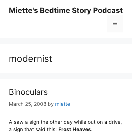
Skip
Miette's Bedtime Story Podcast
to
content
Menu
modernist
Binoculars
March 25, 2008
by
miette
A saw a sign the other day while out on a drive,
a sign that said this:
Frost Heaves
.