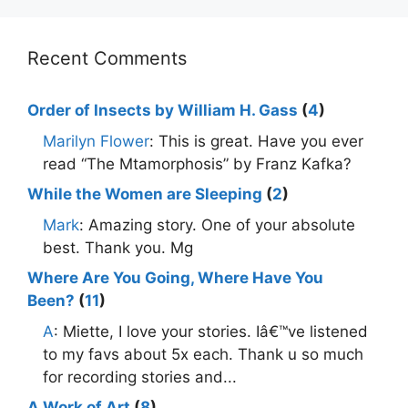
Recent Comments
Order of Insects by William H. Gass
(
4
)
Marilyn Flower
: This is great. Have you ever
read “The Mtamorphosis” by Franz Kafka?
While the Women are Sleeping
(
2
)
Mark
: Amazing story. One of your absolute
best. Thank you. Mg
Where Are You Going, Where Have You
Been?
(
11
)
A
: Miette, I love your stories. Iâ€™ve listened
to my favs about 5x each. Thank u so much
for recording stories and...
A Work of Art
(
8
)