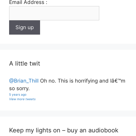
Email Address :
A little twit
@Brian_Thill
Oh no. This is horrifying and Iâ€™m
so sorry.
5 years ago
View more tweets
Keep my lights on – buy an audiobook