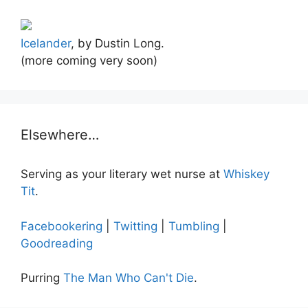
Icelander
, by Dustin Long.
(more coming very soon)
Elsewhere…
Serving as your literary wet nurse at
Whiskey
Tit
.
Facebookering
|
Twitting
|
Tumbling
|
Goodreading
Purring
The Man Who Can't Die
.