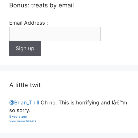
Bonus: treats by email
Email Address :
A little twit
@Brian_Thill
Oh no. This is horrifying and Iâ€™m
so sorry.
5 years ago
View more tweets