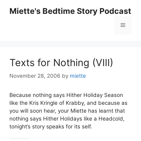
Skip
Miette's Bedtime Story Podcast
to
content
Menu
Texts for Nothing (VIII)
November 28, 2006
by
miette
Because nothing says Hither Holiday Season
like the Kris Kringle of Krabby, and because as
you will soon hear, your Miette has learnt that
nothing says Hither Holidays like a Headcold,
tonight’s story speaks for its self.