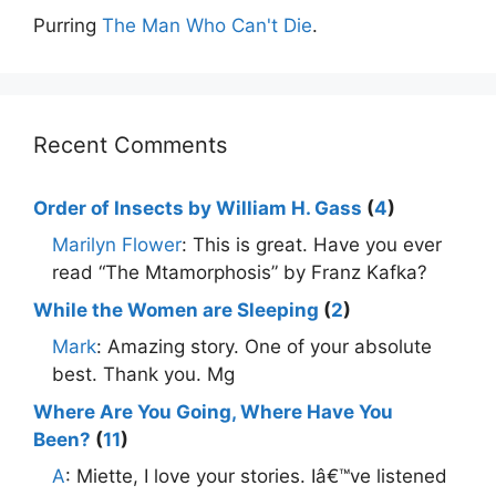
Purring
The Man Who Can't Die
.
Recent Comments
Order of Insects by William H. Gass
(
4
)
Marilyn Flower
: This is great. Have you ever
read “The Mtamorphosis” by Franz Kafka?
While the Women are Sleeping
(
2
)
Mark
: Amazing story. One of your absolute
best. Thank you. Mg
Where Are You Going, Where Have You
Been?
(
11
)
A
: Miette, I love your stories. Iâ€™ve listened