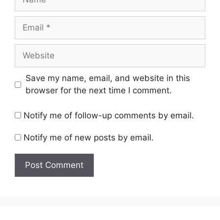
Email
Website
Save my name, email, and website in this
browser for the next time I comment.
Notify me of follow-up comments by email.
Notify me of new posts by email.