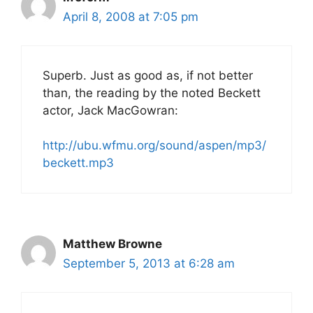
April 8, 2008 at 7:05 pm
Superb. Just as good as, if not better
than, the reading by the noted Beckett
actor, Jack MacGowran:
http://ubu.wfmu.org/sound/aspen/mp3/
beckett.mp3
Matthew Browne
September 5, 2013 at 6:28 am