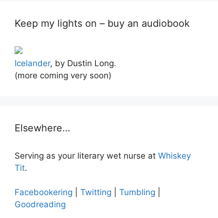
Keep my lights on – buy an audiobook
Icelander
, by Dustin Long.
(more coming very soon)
Elsewhere…
Serving as your literary wet nurse at
Whiskey
Tit
.
Facebookering
|
Twitting
|
Tumbling
|
Goodreading