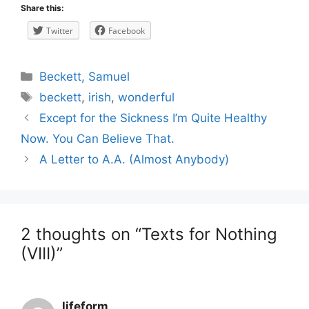
Share this:
Twitter
Facebook
Categories
Beckett, Samuel
Tags
beckett
,
irish
,
wonderful
Post
Except for the Sickness I’m Quite Healthy
navigation
Now. You Can Believe That.
A Letter to A.A. (Almost Anybody)
2 thoughts on “Texts for Nothing
(VIII)”
lifeform