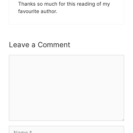
Thanks so much for this reading of my
favourite author.
Leave a Comment
Comment
Name