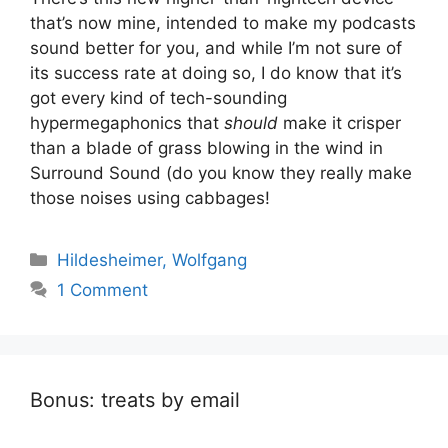
that’s now mine, intended to make my podcasts
sound better for you, and while I’m not sure of
its success rate at doing so, I do know that it’s
got every kind of tech-sounding
hypermegaphonics that
should
make it crisper
than a blade of grass blowing in the wind in
Surround Sound (do you know they really make
those noises using cabbages!
Categories
Hildesheimer, Wolfgang
1 Comment
Bonus: treats by email