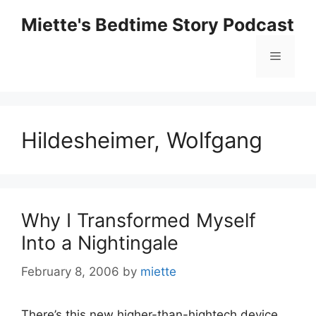
Skip
Miette's Bedtime Story Podcast
to
content
Menu
Hildesheimer, Wolfgang
Why I Transformed Myself
Into a Nightingale
February 8, 2006
by
miette
There’s this new higher-than-hightech device