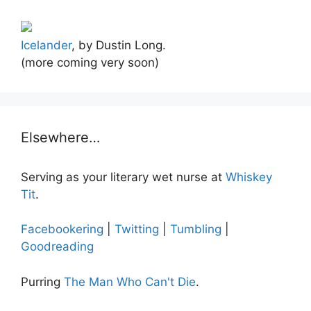
Icelander
, by Dustin Long.
(more coming very soon)
Elsewhere…
Serving as your literary wet nurse at
Whiskey
Tit
.
Facebookering
|
Twitting
|
Tumbling
|
Goodreading
Purring
The Man Who Can't Die
.