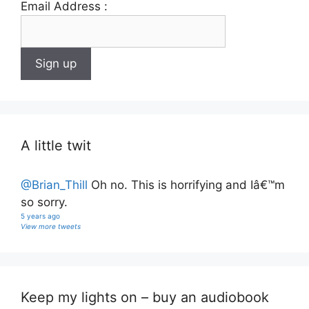
Email Address :
A little twit
@Brian_Thill
Oh no. This is horrifying and Iâ€™m
so sorry.
5 years ago
View more tweets
Keep my lights on – buy an audiobook