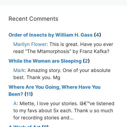
Recent Comments
Order of Insects by William H. Gass
(
4
)
Marilyn Flower
: This is great. Have you ever
read “The Mtamorphosis” by Franz Kafka?
While the Women are Sleeping
(
2
)
Mark
: Amazing story. One of your absolute
best. Thank you. Mg
Where Are You Going, Where Have You
Been?
(
11
)
A
: Miette, I love your stories. Iâ€™ve listened
to my favs about 5x each. Thank u so much
for recording stories and...