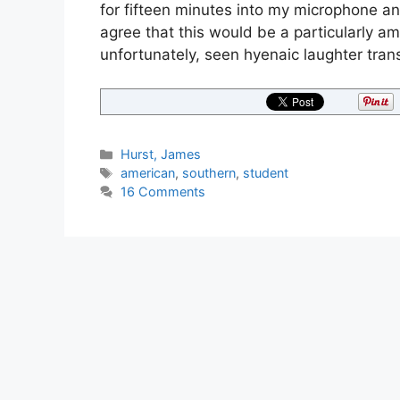
for fifteen minutes into my microphone and
agree that this would be a particularly a
unfortunately, seen hyenaic laughter tra
Categories
Hurst, James
Tags
american
,
southern
,
student
16 Comments