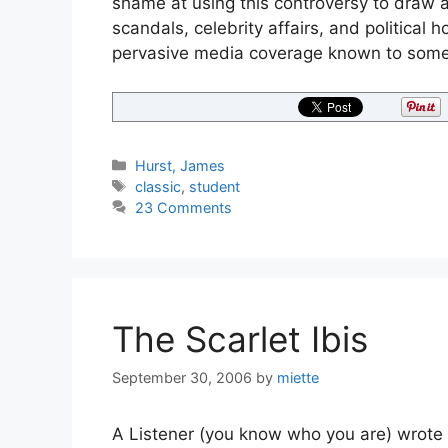
shame at using this controversy to draw 
scandals, celebrity affairs, and political 
pervasive media coverage known to some
Categories
Hurst, James
Tags
classic
,
student
23 Comments
The Scarlet Ibis
September 30, 2006
by
miette
A Listener (you know who you are) wrote t