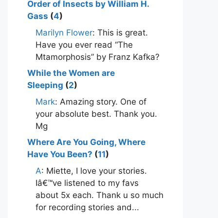
Order of Insects by William H.
Gass
(
4
)
Marilyn Flower
: This is great.
Have you ever read “The
Mtamorphosis” by Franz Kafka?
While the Women are
Sleeping
(
2
)
Mark
: Amazing story. One of
your absolute best. Thank you.
Mg
Where Are You Going, Where
Have You Been?
(
11
)
A
: Miette, I love your stories.
Iâ€™ve listened to my favs
about 5x each. Thank u so much
for recording stories and...