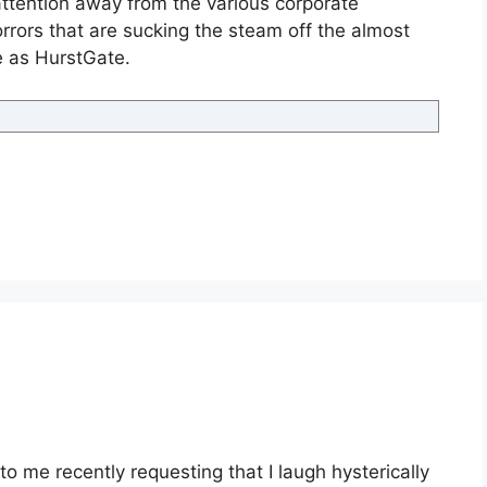
attention away from the various corporate
horrors that are sucking the steam off the almost
 as HurstGate.
o me recently requesting that I laugh hysterically