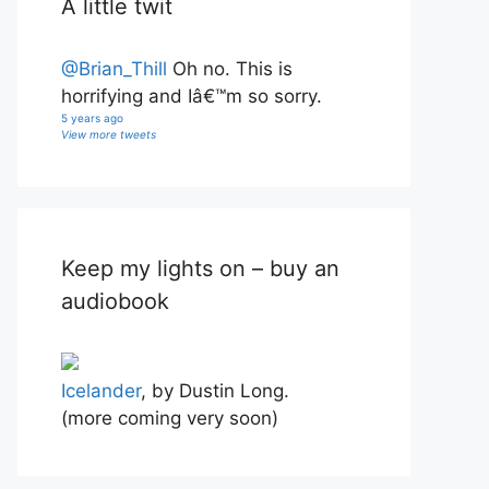
A little twit
@Brian_Thill
Oh no. This is
horrifying and Iâ€™m so sorry.
5 years ago
View more tweets
Keep my lights on – buy an
audiobook
Icelander
, by Dustin Long.
(more coming very soon)