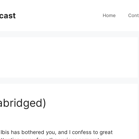
cast
Home
Cont
abridged)
 Ibis has bothered you, and I confess to great