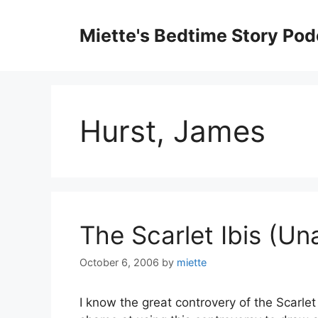
Skip
to
Miette's Bedtime Story Pod
content
Hurst, James
The Scarlet Ibis (Un
October 6, 2006
by
miette
I know the great controvery of the Scarlet