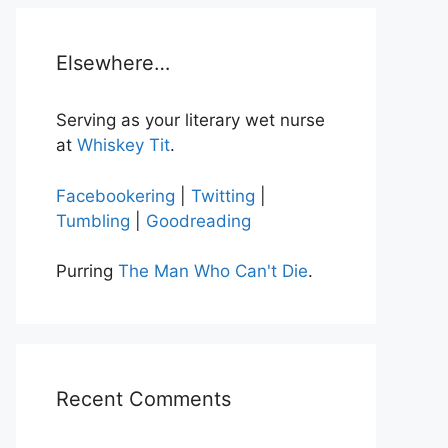
Elsewhere…
Serving as your literary wet nurse
at
Whiskey Tit
.
Facebookering
|
Twitting
|
Tumbling
|
Goodreading
Purring
The Man Who Can't Die
.
Recent Comments