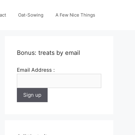
act
Oat-Sowing
A Few Nice Things
Bonus: treats by email
Email Address :