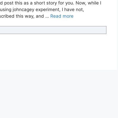
 post this as a short story for you. Now, while I
musing johncagey experiment, I have not,
nscribed this way, and …
Read more