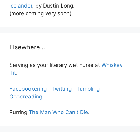
Icelander
, by Dustin Long.
(more coming very soon)
Elsewhere…
Serving as your literary wet nurse at
Whiskey
Tit
.
Facebookering
|
Twitting
|
Tumbling
|
Goodreading
Purring
The Man Who Can't Die
.