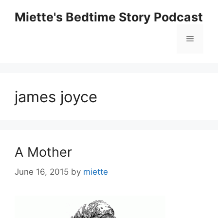
Skip
Miette's Bedtime Story Podcast
to
content
Menu
james joyce
A Mother
June 16, 2015
by
miette