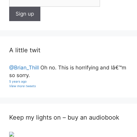
A little twit
@Brian_Thill
Oh no. This is horrifying and Iâ€™m
so sorry.
5 years ago
View more tweets
Keep my lights on – buy an audiobook