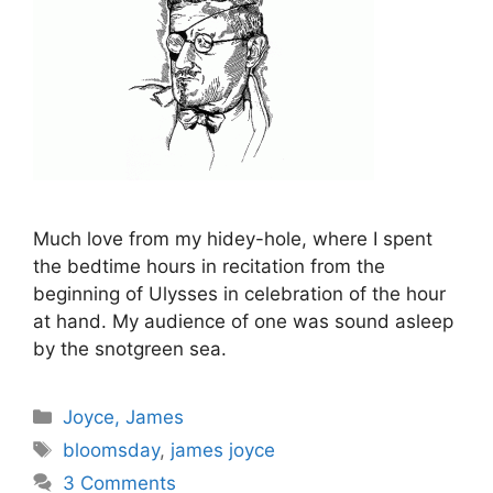
Much love from my hidey-hole, where I spent
the bedtime hours in recitation from the
beginning of Ulysses in celebration of the hour
at hand. My audience of one was sound asleep
by the snotgreen sea.
Categories
Joyce, James
Tags
bloomsday
,
james joyce
3 Comments