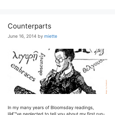
Counterparts
June 16, 2014
by
miette
In my many years of Bloomsday readings,
Iâ€™ve neglected to tell you about my first run-