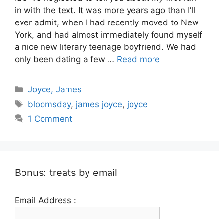
in with the text. It was more years ago than I’ll
ever admit, when I had recently moved to New
York, and had almost immediately found myself
a nice new literary teenage boyfriend. We had
only been dating a few …
Read more
Categories
Joyce, James
Tags
bloomsday
,
james joyce
,
joyce
1 Comment
Bonus: treats by email
Email Address :