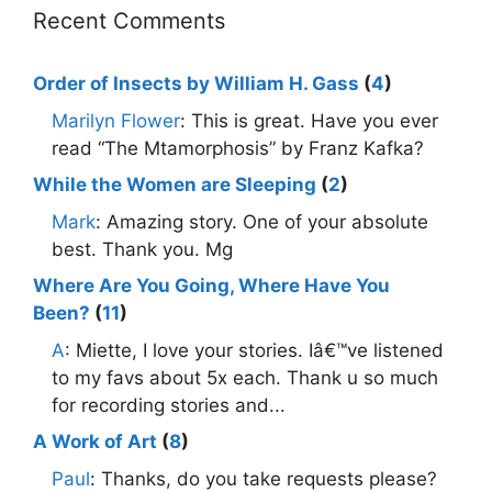
Recent Comments
Order of Insects by William H. Gass
(
4
)
Marilyn Flower
: This is great. Have you ever
read “The Mtamorphosis” by Franz Kafka?
While the Women are Sleeping
(
2
)
Mark
: Amazing story. One of your absolute
best. Thank you. Mg
Where Are You Going, Where Have You
Been?
(
11
)
A
: Miette, I love your stories. Iâ€™ve listened
to my favs about 5x each. Thank u so much
for recording stories and...
A Work of Art
(
8
)
Paul
: Thanks, do you take requests please?