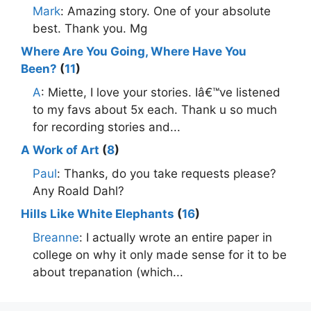
Mark
: Amazing story. One of your absolute
best. Thank you. Mg
Where Are You Going, Where Have You
Been?
(
11
)
A
: Miette, I love your stories. Iâ€™ve listened
to my favs about 5x each. Thank u so much
for recording stories and...
A Work of Art
(
8
)
Paul
: Thanks, do you take requests please?
Any Roald Dahl?
Hills Like White Elephants
(
16
)
Breanne
: I actually wrote an entire paper in
college on why it only made sense for it to be
about trepanation (which...