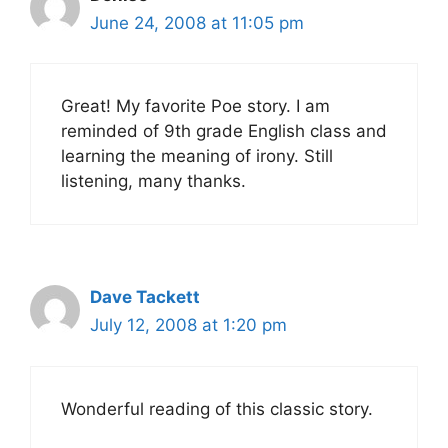
June 24, 2008 at 11:05 pm
Great! My favorite Poe story. I am
reminded of 9th grade English class and
learning the meaning of irony. Still
listening, many thanks.
Dave Tackett
July 12, 2008 at 1:20 pm
Wonderful reading of this classic story.