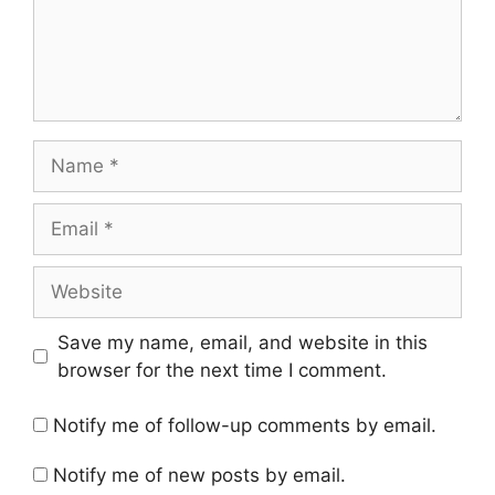
Name
Email
Website
Save my name, email, and website in this
browser for the next time I comment.
Notify me of follow-up comments by email.
Notify me of new posts by email.