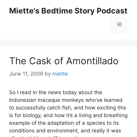
Skip
Miette's Bedtime Story Podcast
to
content
Menu
The Cask of Amontillado
June 11, 2008
by
miette
So I read in the news today about the
Indonesian macaque monkeys who’ve learned
to successfully catch fish, and how exciting this
is for biology, and how it’s a living and breathing
example of the adaptation of a species to its
conditions and environment, and really it was