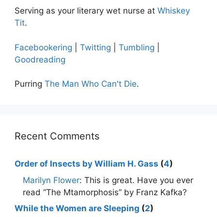
Serving as your literary wet nurse at
Whiskey
Tit
.
Facebookering
|
Twitting
|
Tumbling
|
Goodreading
Purring
The Man Who Can't Die
.
Recent Comments
Order of Insects by William H. Gass
(
4
)
Marilyn Flower
: This is great. Have you ever
read “The Mtamorphosis” by Franz Kafka?
While the Women are Sleeping
(
2
)