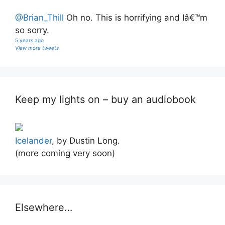
@Brian_Thill
Oh no. This is horrifying and Iâ€™m
so sorry.
5 years ago
View more tweets
Keep my lights on – buy an audiobook
Icelander
, by Dustin Long.
(more coming very soon)
Elsewhere…