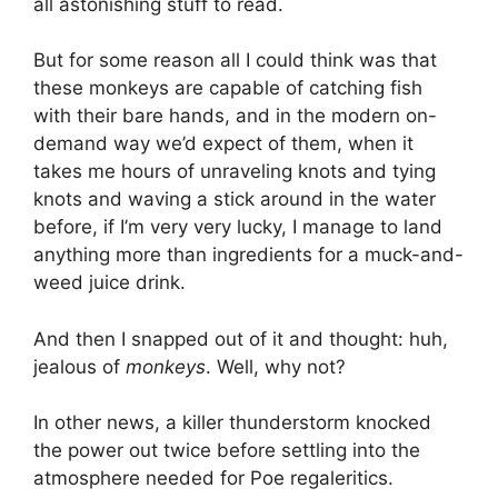
all astonishing stuff to read.
But for some reason all I could think was that
these monkeys are capable of catching fish
with their bare hands, and in the modern on-
demand way we’d expect of them, when it
takes me hours of unraveling knots and tying
knots and waving a stick around in the water
before, if I’m very very lucky, I manage to land
anything more than ingredients for a muck-and-
weed juice drink.
And then I snapped out of it and thought: huh,
jealous of
monkeys
. Well, why not?
In other news, a killer thunderstorm knocked
the power out twice before settling into the
atmosphere needed for Poe regaleritics.