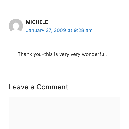
MICHELE
January 27, 2009 at 9:28 am
Thank you–this is very very wonderful.
Leave a Comment
Comment