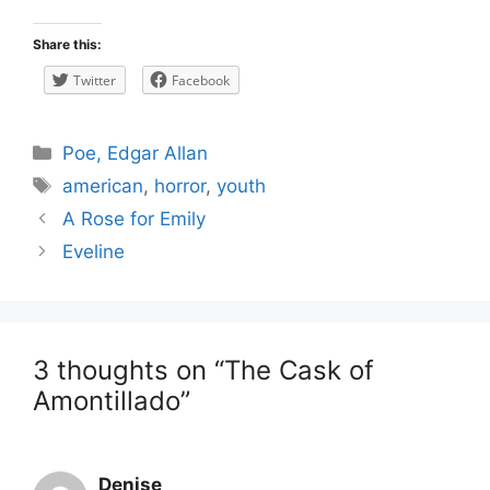
Share this:
Twitter
Facebook
Categories
Poe, Edgar Allan
Tags
american
,
horror
,
youth
Post
A Rose for Emily
navigation
Eveline
3 thoughts on “The Cask of
Amontillado”
Denise