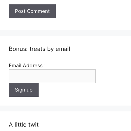
Bonus: treats by email
Email Address :
A little twit