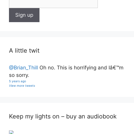
A little twit
@Brian_Thill
Oh no. This is horrifying and Iâ€™m
so sorry.
5 years ago
View more tweets
Keep my lights on – buy an audiobook