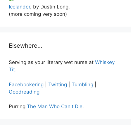
Icelander
, by Dustin Long.
(more coming very soon)
Elsewhere…
Serving as your literary wet nurse at
Whiskey
Tit
.
Facebookering
|
Twitting
|
Tumbling
|
Goodreading
Purring
The Man Who Can't Die
.