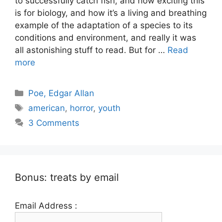
to successfully catch fish, and how exciting this
is for biology, and how it’s a living and breathing
example of the adaptation of a species to its
conditions and environment, and really it was
all astonishing stuff to read. But for …
Read
more
Categories
Poe, Edgar Allan
Tags
american
,
horror
,
youth
3 Comments
Bonus: treats by email
Email Address :