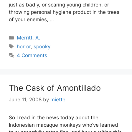
just as badly, or scaring young children, or
throwing personal hygiene product in the trees
of your enemies, …
Categories
Merritt, A.
Tags
horror
,
spooky
4 Comments
The Cask of Amontillado
June 11, 2008
by
miette
So I read in the news today about the
Indonesian macaque monkeys who’ve learned