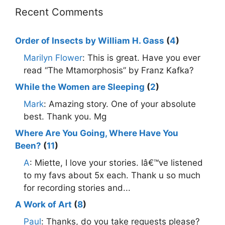
Recent Comments
Order of Insects by William H. Gass
(
4
)
Marilyn Flower
: This is great. Have you ever
read “The Mtamorphosis” by Franz Kafka?
While the Women are Sleeping
(
2
)
Mark
: Amazing story. One of your absolute
best. Thank you. Mg
Where Are You Going, Where Have You
Been?
(
11
)
A
: Miette, I love your stories. Iâ€™ve listened
to my favs about 5x each. Thank u so much
for recording stories and...
A Work of Art
(
8
)
Paul
: Thanks, do you take requests please?