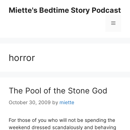
Skip
Miette's Bedtime Story Podcast
to
content
Menu
horror
The Pool of the Stone God
October 30, 2009
by
miette
For those of you who will not be spending the
weekend dressed scandalously and behaving